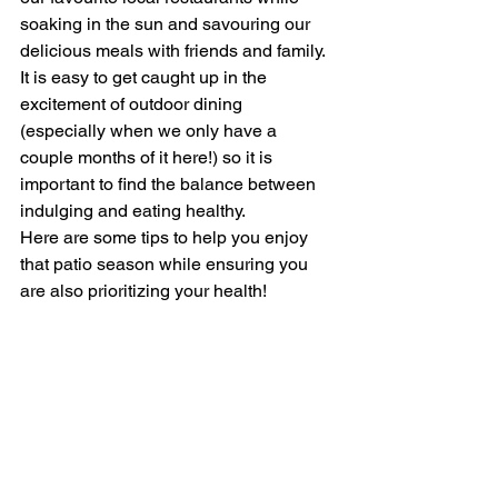
soaking in the sun and savouring our 
delicious meals with friends and family. 
It is easy to get caught up in the 
excitement of outdoor dining 
(especially when we only have a 
couple months of it here!) so it is 
important to find the balance between 
indulging and eating healthy.
Here are some tips to help you enjoy 
that patio season while ensuring you 
are also prioritizing your health!