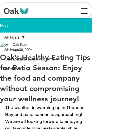
Post
All Posts
Oak Team
All Posts
Apr 30, 2024
Oak’s Healthy Eating Tips
Oak Medical Arts Programs
for Patio Season: Enjoy
Nutrition
the food and company
without compromising
your wellness journey!
The weather is warming up in Thunder 
Bay and patio season is approaching! 
We are all looking forward to enjoying 
our favourite local restaurants while 