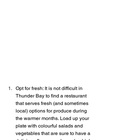
Opt for fresh: It is not difficult in 
Thunder Bay to find a restaurant 
that serves fresh (and sometimes 
local) options for produce during 
the warmer months. Load up your 
plate with colourful salads and 
vegetables that are sure to have a 