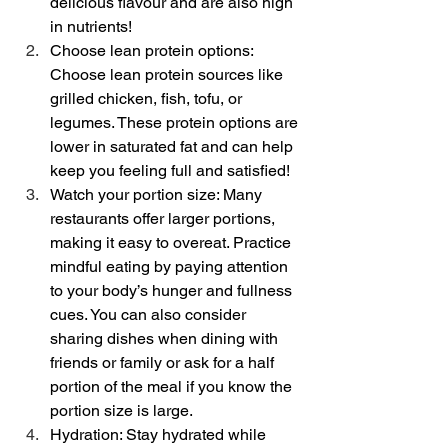
delicious flavour and are also high 
in nutrients!
Choose lean protein options: 
Choose lean protein sources like 
grilled chicken, fish, tofu, or 
legumes. These protein options are 
lower in saturated fat and can help 
keep you feeling full and satisfied!
Watch your portion size: Many 
restaurants offer larger portions, 
making it easy to overeat. Practice 
mindful eating by paying attention 
to your body’s hunger and fullness 
cues. You can also consider 
sharing dishes when dining with 
friends or family or ask for a half 
portion of the meal if you know the 
portion size is large. 
Hydration: Stay hydrated while 