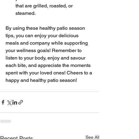
that are grilled, roasted, or 
steamed.
By using these healthy patio season 
tips, you can enjoy your delicious 
meals and company while supporting 
your wellness goals! Remember to 
listen to your body, enjoy and savour 
each bite, and appreciate the moments 
spent with your loved ones! Cheers to a 
happy and healthy patio season!
See All
Recent Posts