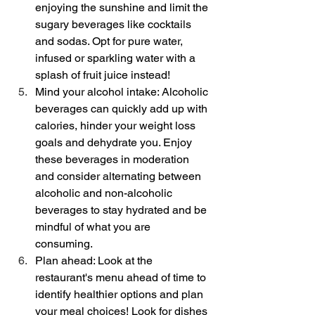
enjoying the sunshine and limit the 
sugary beverages like cocktails 
and sodas. Opt for pure water, 
infused or sparkling water with a 
splash of fruit juice instead!
Mind your alcohol intake: Alcoholic 
beverages can quickly add up with 
calories, hinder your weight loss 
goals and dehydrate you. Enjoy 
these beverages in moderation 
and consider alternating between 
alcoholic and non-alcoholic 
beverages to stay hydrated and be 
mindful of what you are 
consuming. 
Plan ahead: Look at the 
restaurant's menu ahead of time to 
identify healthier options and plan 
your meal choices! Look for dishes 