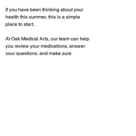
If you have been thinking about your 
health this summer, this is a simple 
place to start.
At Oak Medical Arts, our team can help 
you review your medications, answer 
your questions, and make sure 
everything still fits your current needs.
Find your nearest location here:
https://www.oakmedicalarts.com/locatio
ns
Trusted Resources
For more information about medication 
safety and pharmacy care in Canada, 