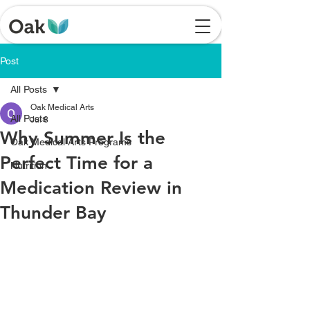
Post
All Posts
Oak Medical Arts
All Posts
Jul 8
Why Summer Is the
Oak Medical Arts Programs
Perfect Time for a
Nutrition
Medication Review in
Thunder Bay