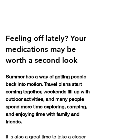
Feeling off lately? Your 
medications may be 
worth a second look
Summer has a way of getting people 
back into motion. Travel plans start 
coming together, weekends fill up with 
outdoor activities, and many people 
spend more time exploring, camping, 
and enjoying time with family and 
friends.
It is also a great time to take a closer 