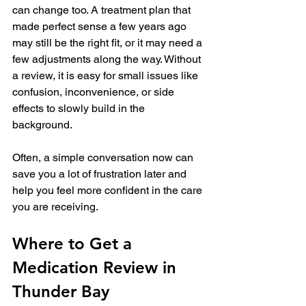
can change too. A treatment plan that 
made perfect sense a few years ago 
may still be the right fit, or it may need a 
few adjustments along the way. Without 
a review, it is easy for small issues like 
confusion, inconvenience, or side 
effects to slowly build in the 
background.
Often, a simple conversation now can 
save you a lot of frustration later and 
help you feel more confident in the care 
you are receiving.
Where to Get a 
Medication Review in 
Thunder Bay