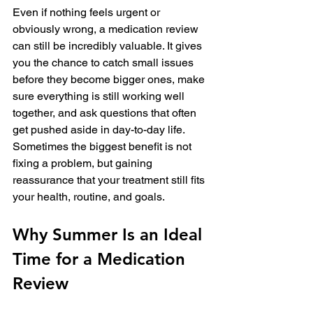
Even if nothing feels urgent or 
obviously wrong, a medication review 
can still be incredibly valuable. It gives 
you the chance to catch small issues 
before they become bigger ones, make 
sure everything is still working well 
together, and ask questions that often 
get pushed aside in day-to-day life. 
Sometimes the biggest benefit is not 
fixing a problem, but gaining 
reassurance that your treatment still fits 
your health, routine, and goals.
Why Summer Is an Ideal 
Time for a Medication 
Review