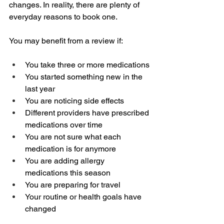
changes. In reality, there are plenty of 
everyday reasons to book one.
You may benefit from a review if:
You take three or more medications
You started something new in the 
last year
You are noticing side effects
Different providers have prescribed 
medications over time
You are not sure what each 
medication is for anymore
You are adding allergy 
medications this season
You are preparing for travel
Your routine or health goals have 
changed