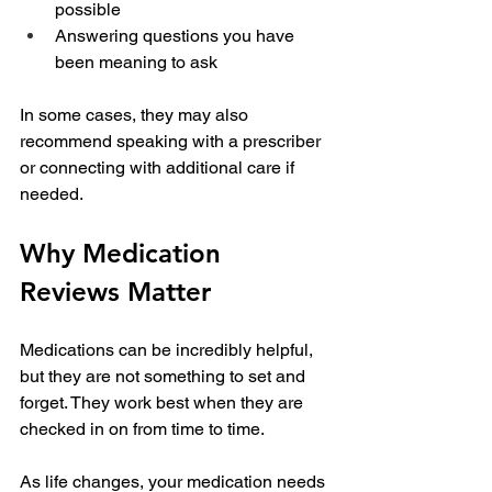
possible
Answering questions you have 
been meaning to ask
In some cases, they may also 
recommend speaking with a prescriber 
or connecting with additional care if 
needed.
Why Medication 
Reviews Matter
Medications can be incredibly helpful, 
but they are not something to set and 
forget. They work best when they are 
checked in on from time to time.
As life changes, your medication needs 