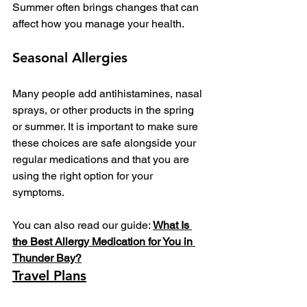
Summer often brings changes that can 
affect how you manage your health.
Seasonal Allergies
Many people add antihistamines, nasal 
sprays, or other products in the spring 
or summer. It is important to make sure 
these choices are safe alongside your 
regular medications and that you are 
using the right option for your 
symptoms.
You can also read our guide: 
What Is 
the Best Allergy Medication for You in 
Thunder Bay?
Travel Plans