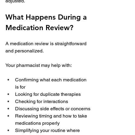
adjusted.
What Happens During a 
Medication Review?
A medication review is straightforward 
and personalized.
Your pharmacist may help with:
Confirming what each medication 
is for
Looking for duplicate therapies
Checking for interactions
Discussing side effects or concerns
Reviewing timing and how to take 
medications properly
Simplifying your routine where 