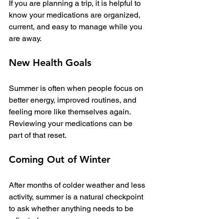
If you are planning a trip, it is helpful to 
know your medications are organized, 
current, and easy to manage while you 
are away.
New Health Goals
Summer is often when people focus on 
better energy, improved routines, and 
feeling more like themselves again. 
Reviewing your medications can be 
part of that reset.
Coming Out of Winter
After months of colder weather and less 
activity, summer is a natural checkpoint 
to ask whether anything needs to be 