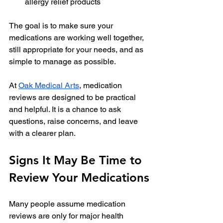
allergy relief products
The goal is to make sure your 
medications are working well together, 
still appropriate for your needs, and as 
simple to manage as possible.
At 
Oak Medical Arts
, medication 
reviews are designed to be practical 
and helpful. It is a chance to ask 
questions, raise concerns, and leave 
with a clearer plan.
Signs It May Be Time to 
Review Your Medications
Many people assume medication 
reviews are only for major health 