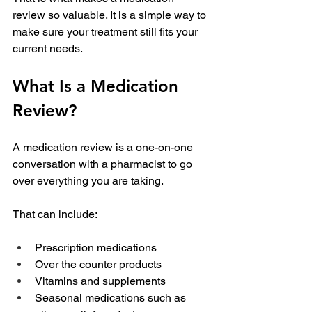
review so valuable. It is a simple way to 
make sure your treatment still fits your 
current needs.
What Is a Medication 
Review?
A medication review is a one-on-one 
conversation with a pharmacist to go 
over everything you are taking.
That can include:
Prescription medications
Over the counter products
Vitamins and supplements
Seasonal medications such as 