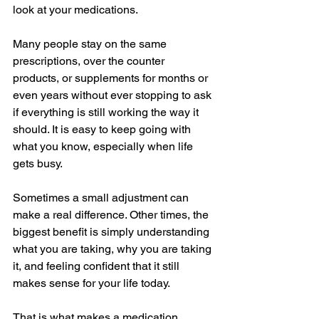
look at your medications.
Many people stay on the same 
prescriptions, over the counter 
products, or supplements for months or 
even years without ever stopping to ask 
if everything is still working the way it 
should. It is easy to keep going with 
what you know, especially when life 
gets busy.
Sometimes a small adjustment can 
make a real difference. Other times, the 
biggest benefit is simply understanding 
what you are taking, why you are taking 
it, and feeling confident that it still 
makes sense for your life today.
That is what makes a medication 