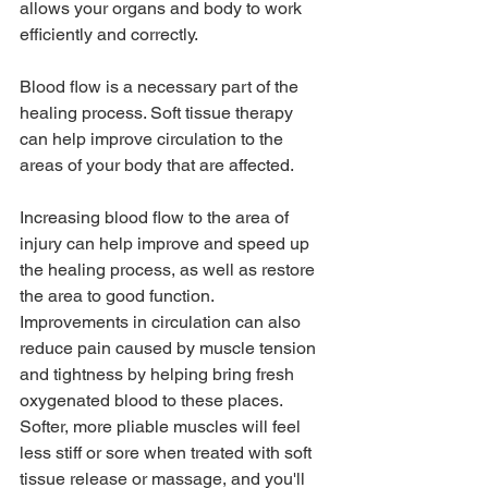
allows your organs and body to work 
efficiently and correctly.
Blood flow is a necessary part of the 
healing process. Soft tissue therapy 
can help improve circulation to the 
areas of your body that are affected. 
Increasing blood flow to the area of 
injury can help improve and speed up 
the healing process, as well as restore 
the area to good function.  
Improvements in circulation can also 
reduce pain caused by muscle tension 
and tightness by helping bring fresh 
oxygenated blood to these places. 
Softer, more pliable muscles will feel 
less stiff or sore when treated with soft 
tissue release or massage, and you'll 