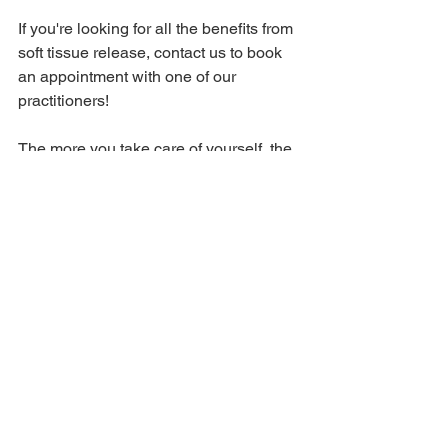
If you're looking for all the benefits from 
soft tissue release, contact us to book 
an appointment with one of our 
practitioners! 
The more you take care of yourself, the 
better you are for everyone around you! 
See All
Recent Posts