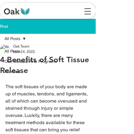
Post
All Posts
Oak Team
All Posts
Nov 24, 2022
4 Benefits of Soft Tissue
Oak Medical Arts Programs
Release
Nutrition
The soft tissues of your body are made 
up of muscles, tendons, and ligaments, 
all of which can become overused and 
strained through injury or simple 
overuse. Luckily, there are many 
treatment methods available for these 
soft tissues that can bring you relief 