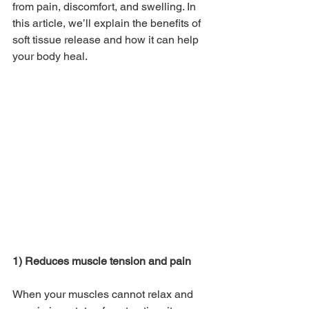
from pain, discomfort, and swelling. In 
this article, we’ll explain the benefits of 
soft tissue release and how it can help 
your body heal.
1) Reduces muscle tension and pain
When your muscles cannot relax and 