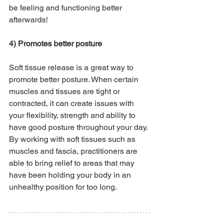
be feeling and functioning better 
afterwards! 
4) Promotes better posture
Soft tissue release is a great way to 
promote better posture. When certain 
muscles and tissues are tight or 
contracted, it can create issues with 
your flexibility, strength and ability to 
have good posture throughout your day. 
By working with soft tissues such as 
muscles and fascia, practitioners are 
able to bring relief to areas that may 
have been holding your body in an 
unhealthy position for too long.