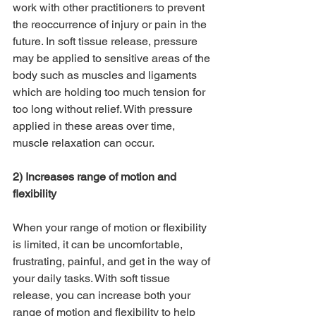
work with other practitioners to prevent 
the reoccurrence of injury or pain in the 
future. In soft tissue release, pressure 
may be applied to sensitive areas of the 
body such as muscles and ligaments 
which are holding too much tension for 
too long without relief. With pressure 
applied in these areas over time, 
muscle relaxation can occur.
2) Increases range of motion and 
flexibility
When your range of motion or flexibility 
is limited, it can be uncomfortable, 
frustrating, painful, and get in the way of 
your daily tasks. With soft tissue 
release, you can increase both your 
range of motion and flexibility to help 