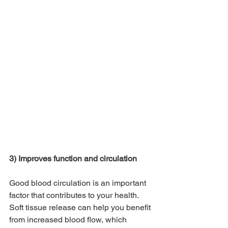
3) Improves function and circulation
Good blood circulation is an important 
factor that contributes to your health. 
Soft tissue release can help you benefit 
from increased blood flow, which 