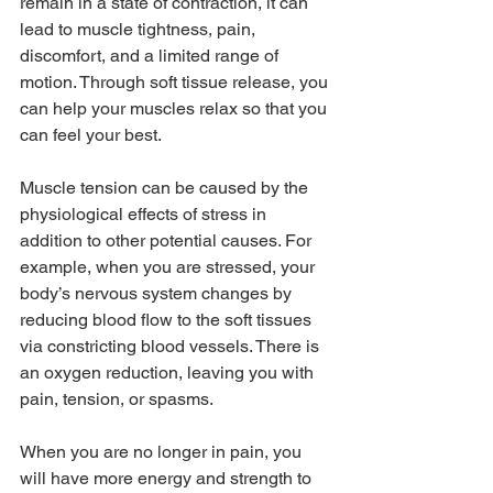
remain in a state of contraction, it can 
lead to muscle tightness, pain, 
discomfort, and a limited range of 
motion. Through soft tissue release, you 
can help your muscles relax so that you 
can feel your best.
Muscle tension can be caused by the 
physiological effects of stress in 
addition to other potential causes. For 
example, when you are stressed, your 
body’s nervous system changes by 
reducing blood flow to the soft tissues 
via constricting blood vessels. There is 
an oxygen reduction, leaving you with 
pain, tension, or spasms.
When you are no longer in pain, you 
will have more energy and strength to 