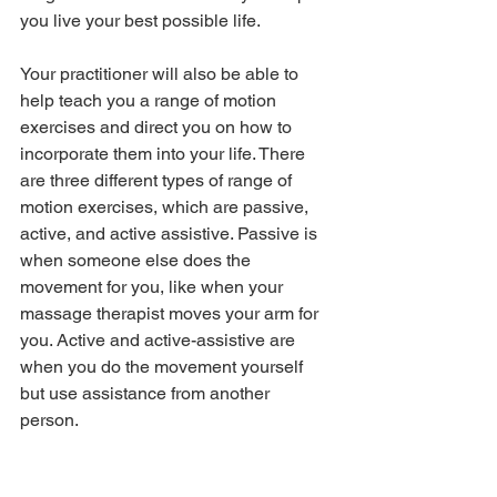
you live your best possible life.
Your practitioner will also be able to 
help teach you a range of motion 
exercises and direct you on how to 
incorporate them into your life. There 
are three different types of range of 
motion exercises, which are passive, 
active, and active assistive. Passive is 
when someone else does the 
movement for you, like when your 
massage therapist moves your arm for 
you. Active and active-assistive are 
when you do the movement yourself 
but use assistance from another 
person. 